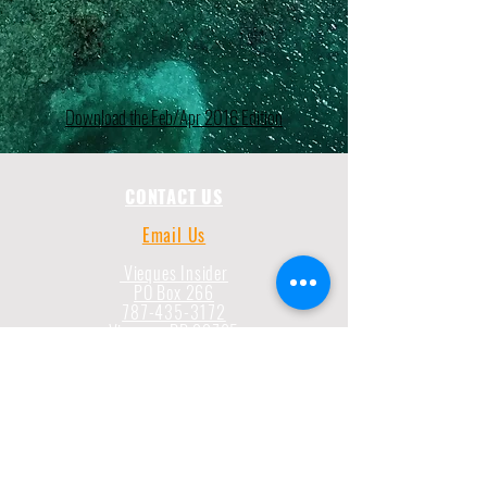
Download the Feb/Apr 2016 Edition
CONTACT US
Email Us
Vieques Insider
PO Box 266
787-435-3172
Vieques, PR 00765
787-435-3172
CONNECT WITH US
Submit Suggestion