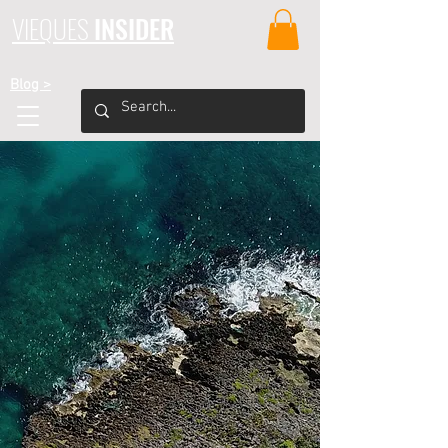
VIEQUES
INSIDER
Blog >