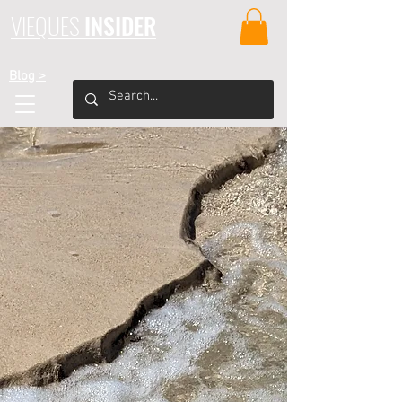
VIEQUES
INSIDER
Blog >