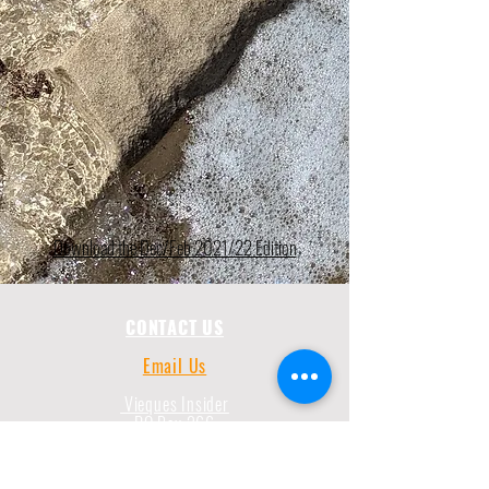
Download the Dec/Feb 2021/22 Edition
CONTACT US
Email Us
Vieques Insider
PO Box 266
787-435-3172
Vieques, PR 00765