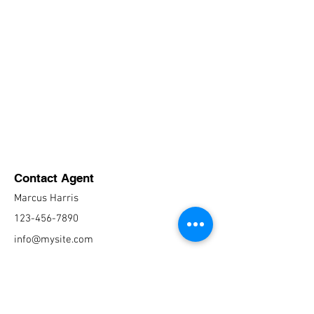
Contact Agent
Marcus Harris
123-456-7890
info@mysite.com
CONTACT US