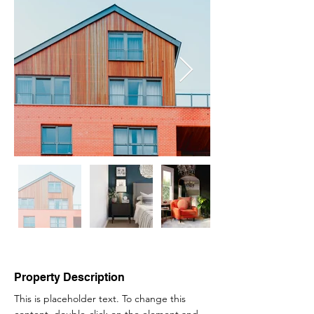
Property Description
This is placeholder text. To change this 
content, double-click on the element and 