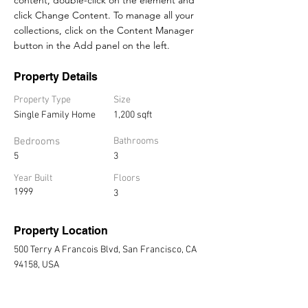
click Change Content. To manage all your 
collections, click on the Content Manager 
button in the Add panel on the left.
Property Details
Property Type
Size
Single Family Home
1,200 sqft
Bedrooms
Bathrooms
5
3
Year Built
Floors
1999
3
Property Location
500 Terry A Francois Blvd, San Francisco, CA
94158, USA