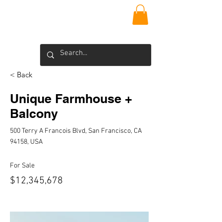
VIEQUES
INSIDER
Blog >
< Back
Unique Farmhouse +
Balcony
500 Terry A Francois Blvd, San Francisco, CA
94158, USA
For Sale
$12,345,678