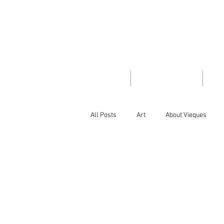
VIEQUES
INSID
HOME
TRAVEL GUIDE
PH
All Posts
Art
About Vieques
Did you know
Flora/Fauna
Island Style
Letter from the Edit