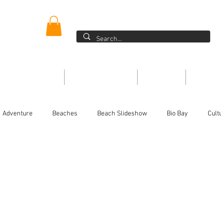
ER
Blog >
ONE DIRECTORY
THE MAGAZINE
EVENTS
ARTIC
Adventure
Beaches
Beach Slideshow
Bio Bay
Cult
Festivals/Traditions
For the kids
History
Food
Ins
or
Magazine
People
Non-Profits
On the Water