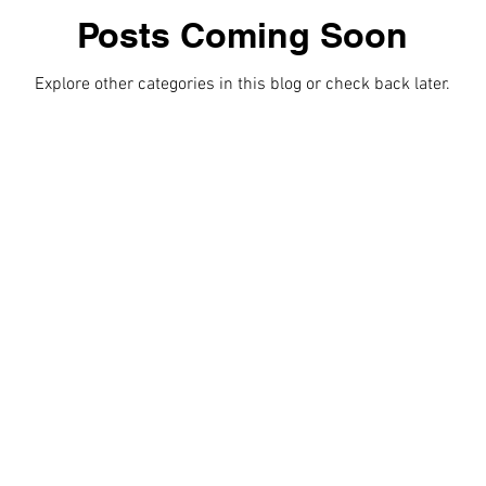
Posts Coming Soon
Romance
Video
Video Gallery
Explore other categories in this blog or check back later.