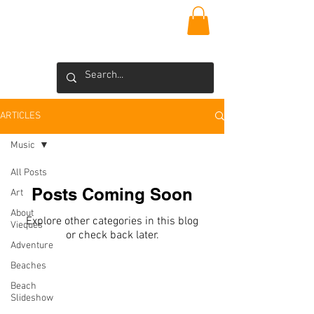
VIEQUES
INSIDER
Blog >
ARTICLES
Music
All Posts
Posts Coming Soon
Art
About
Explore other categories in this blog
Vieques
or check back later.
Adventure
Beaches
Beach
CONTACT US
Slideshow