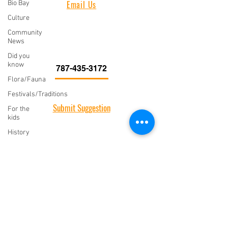
Bio Bay
Email Us
Culture
Vieques Insider
PO Box 266
Community
787-435-3172
News
Vieques, PR 00765
Did you
know
787-435-3172
Flora/Fauna
CONNECT WITH US
Festivals/Traditions
Submit Suggestion
For the
kids
We would love to hear from you. Submit your
History
comments, suggestions, or story ideas.
Food
Insider
Tips
SUBMIT EVENT
Music
Island
Submit Event
Style
Letter
Add your event to our event calendar! All events