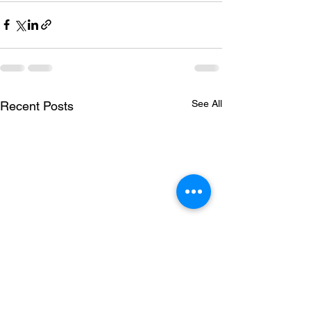
See All
Recent Posts