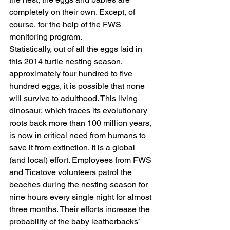
completely on their own. Except, of 
course, for the help of the FWS 
monitoring program.
Statistically, out of all the eggs laid in 
this 2014 turtle nesting season, 
approximately four hundred to five 
hundred eggs, it is possible that none 
will survive to adulthood. This living 
dinosaur, which traces its evolutionary 
roots back more than 100 million years, 
is now in critical need from humans to 
save it from extinction. It is a global 
(and local) effort. Employees from FWS 
and Ticatove volunteers patrol the 
beaches during the nesting season for 
nine hours every single night for almost 
three months. Their efforts increase the 
probability of the baby leatherbacks’ 