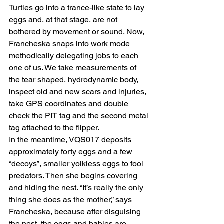
Turtles go into a trance-like state to lay 
eggs and, at that stage, are not 
bothered by movement or sound. Now, 
Francheska snaps into work mode 
methodically delegating jobs to each 
one of us. We take measurements of 
the tear shaped, hydrodynamic body, 
inspect old and new scars and injuries, 
take GPS coordinates and double 
check the PIT tag and the second metal 
tag attached to the flipper.
In the meantime, VQS017 deposits 
approximately forty eggs and a few 
“decoys”, smaller yolkless eggs to fool 
predators. Then she begins covering 
and hiding the nest. “It’s really the only 
thing she does as the mother,” says 
Francheska, because after disguising 
the nest, the eggs and babies are 