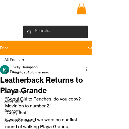
VIEQUES
INSIDER
Blog >
Post
All Posts
Kelly Thompson
All Posts
Aug 4, 2016
3 min read
Leatherback Returns to
Art
Playa Grande
About Vieques
“Coqui Girl to Peaches, do you copy? 
Adventure
Movin’on to number 2.”
Beaches
“Copy that.”
It was 8pm and we were on our first 
Beach Slideshow
round of walking Playa Grande, 