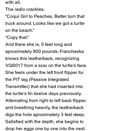
with all.
The radio crackles.
“Coqui Girl to Peaches, Better turn that 
truck around. Looks like we got a turtle 
on the beach.”                                        
“Copy that.”
And there she is, 5 feet long and 
aproximately 800 pounds. Francheska 
knows this leatherback, recognizing 
VQS017 from a scar on the turtle’s face. 
She feels under the left front flipper for 
the PIT tag (Passive Integrated 
Transmitter) that she had inserted into 
the turtle’s fin twelve days previously.
Alternating from right to left back flipper, 
and breathing heavily, the leatherback 
digs the hole aproximately 3 feet deep. 
Satisfied with the depth, she begins to 
drop her eggs one by one into the nest.  