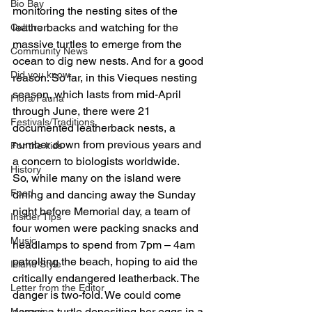
Bio Bay
monitoring the nesting sites of the 
leatherbacks and watching for the 
Culture
massive turtles to emerge from the 
Community News
ocean to dig new nests. And for a good 
Did you know
reason. So far, in this Vieques nesting 
season, which lasts from mid-April 
Flora/Fauna
through June, there were 21 
Festivals/Traditions
documented leatherback nests, a 
number down from previous years and 
For the kids
a concern to biologists worldwide.
History
So, while many on the island were 
Food
dining and dancing away the Sunday 
night before Memorial day, a team of 
Insider Tips
four women were packing snacks and 
Music
headlamps to spend from 7pm – 4am 
patrolling the beach, hoping to aid the 
Island Style
critically endangered leatherback. The 
Letter from the Editor
danger is two-fold. We could come 
across a turtle depositing her eggs in a 
Magazine