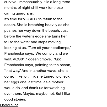
survival immeasurably. It is a long three 
months of night-shift work for these 
caring guardians.
It’s time for VQS017 to return to the 
ocean. She is breathing heavily as she 
pushes her way down the beach. Just 
before the water’s edge she turns her 
tail to the water and stops moving, 
looking at us. “Turn off your headlamps,” 
Francheska says.  We comply and we 
wait. VQS017 doesn’t move.  “Go,” 
Francheska says, pointing to the ocean, 
“that way.” And in another wave, she is 
gone. I like to think she turned to check 
her eggs one last time, as a mother 
would do, and thank us for watching 
over them. Maybe, maybe not. But I like 
good stories.
Flora/Fauna