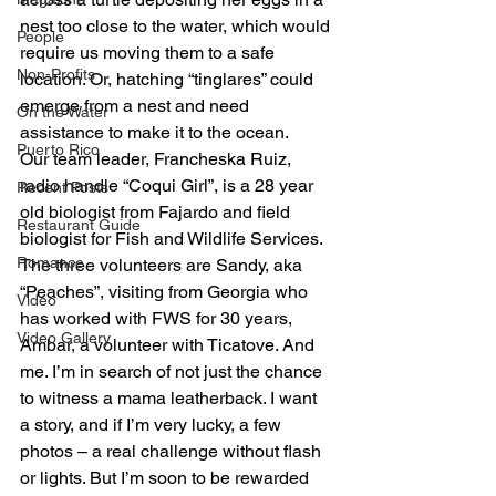
nest too close to the water, which would 
People
require us moving them to a safe 
Non-Profits
location. Or, hatching “tinglares” could 
emerge from a nest and need 
On the Water
assistance to make it to the ocean.
Puerto Rico
Our team leader, Francheska Ruiz, 
radio handle “Coqui Girl”, is a 28 year 
Recent Posts
old biologist from Fajardo and field 
Restaurant Guide
biologist for Fish and Wildlife Services. 
Romance
The three volunteers are Sandy, aka 
“Peaches”, visiting from Georgia who 
Video
has worked with FWS for 30 years, 
Video Gallery
Ambar, a volunteer with Ticatove. And 
me. I’m in search of not just the chance 
to witness a mama leatherback. I want 
a story, and if I’m very lucky, a few 
photos – a real challenge without flash 
or lights. But I’m soon to be rewarded 