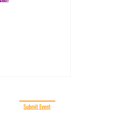
حاني
SUBMIT EVENT
Submit Event
Add your event to our event calendar!
All events subject to final approval.