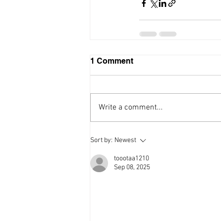
Recent Posts
Restaurant Guide
1 Comment
Write a comment...
Sort by:
Newest
toootaa1210
Sep 08, 2025