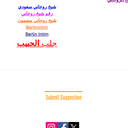
الشيخ الرو
شيخ روحاني سعودي
رقم شيخ روحاني
شيخ روحاني مضمون
Berlinintim
Berlin Intim
الحبيب
جلب 
CONNECT WITH US
Submit Suggestion
We would love to hear from you. Submit your
comments, suggestions, or story ideas.