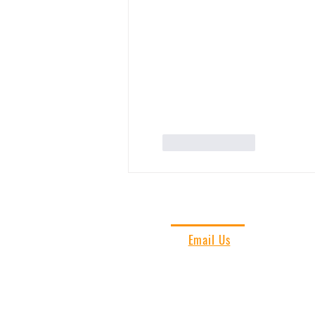
Like
Reply
CONTACT US
Email Us
Vieques Insider
PO Box 266
787-435-3172
Vieques, PR 00765