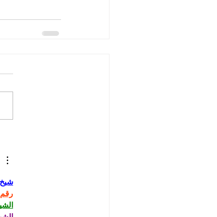
حاني
حاني
حاني