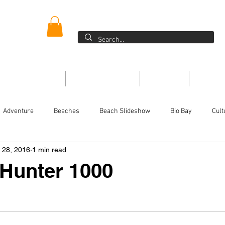
ER
Blog >
ONE DIRECTORY
THE MAGAZINE
EVENTS
ARTIC
Adventure
Beaches
Beach Slideshow
Bio Bay
Cult
l 28, 2016
1 min read
Festivals/Traditions
For the kids
History
Food
Ins
 Hunter 1000
or
Magazine
People
Non-Profits
On the Water