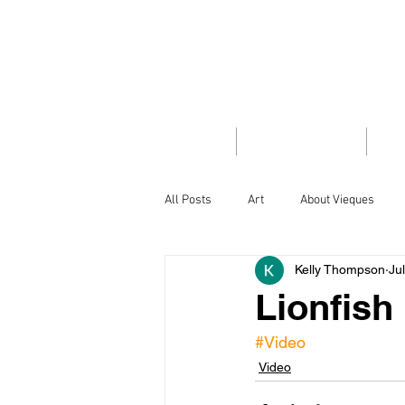
VIEQUES
INSID
HOME
TRAVEL GUIDE
PH
All Posts
Art
About Vieques
Kelly Thompson
Ju
Did you know
Flora/Fauna
Lionfish
#Video
Island Style
Letter from the Edit
Video