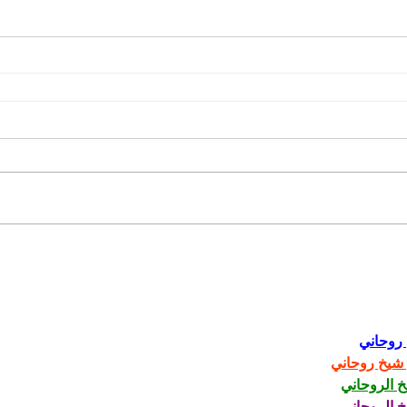
Romance
Video
Video Gallery
شيخ رو
رقم شيخ رو
الشيخ الرو